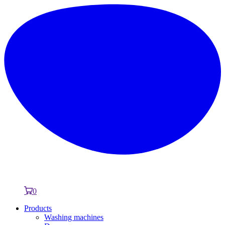
0
Products
Washing machines