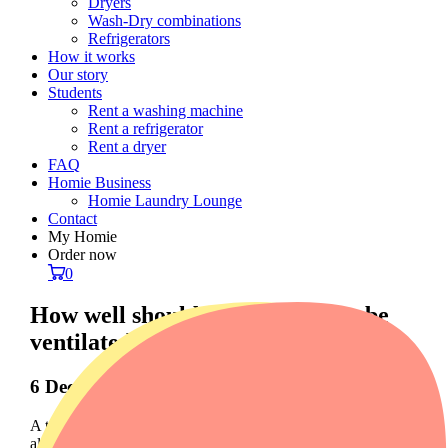
Dryers
Wash-Dry combinations
Refrigerators
How it works
Our story
Students
Rent a washing machine
Rent a refrigerator
Rent a dryer
FAQ
Homie Business
Homie Laundry Lounge
Contact
My Homie
Order now
0
How well should a tumble dryer be
ventilated?
6 December 2023
A tumble dryer is an essential household appliance, but it is
also crucial to understand how well it should be ventilated to