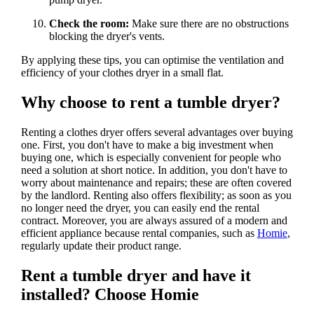
Check the room:
Make sure there are no obstructions
blocking the dryer's vents.
By applying these tips, you can optimise the ventilation and
efficiency of your clothes dryer in a small flat.
Why choose to rent a tumble dryer?
Renting a clothes dryer offers several advantages over buying
one. First, you don't have to make a big investment when
buying one, which is especially convenient for people who
need a solution at short notice. In addition, you don't have to
worry about maintenance and repairs; these are often covered
by the landlord. Renting also offers flexibility; as soon as you
no longer need the dryer, you can easily end the rental
contract. Moreover, you are always assured of a modern and
efficient appliance because rental companies, such as
Homie
,
regularly update their product range.
Rent a tumble dryer and have it
installed? Choose Homie