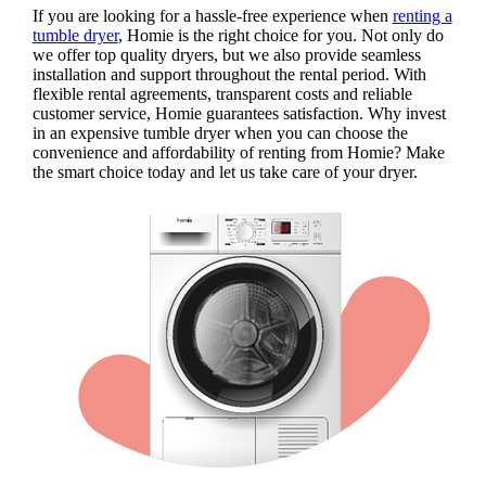
If you are looking for a hassle-free experience when
renting a
tumble dryer
, Homie is the right choice for you. Not only do
we offer top quality dryers, but we also provide seamless
installation and support throughout the rental period. With
flexible rental agreements, transparent costs and reliable
customer service, Homie guarantees satisfaction. Why invest
in an expensive tumble dryer when you can choose the
convenience and affordability of renting from Homie? Make
the smart choice today and let us take care of your dryer.