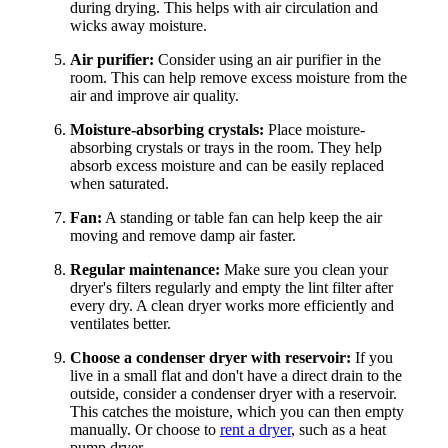
during drying. This helps with air circulation and
wicks away moisture.
Air purifier:
Consider using an air purifier in the
room. This can help remove excess moisture from the
air and improve air quality.
Moisture-absorbing crystals:
Place moisture-
absorbing crystals or trays in the room. They help
absorb excess moisture and can be easily replaced
when saturated.
Fan:
A standing or table fan can help keep the air
moving and remove damp air faster.
Regular maintenance:
Make sure you clean your
dryer's filters regularly and empty the lint filter after
every dry. A clean dryer works more efficiently and
ventilates better.
Choose a condenser dryer with reservoir:
If you
live in a small flat and don't have a direct drain to the
outside, consider a condenser dryer with a reservoir.
This catches the moisture, which you can then empty
manually. Or choose to
rent a dryer
, such as a heat
pump dryer.