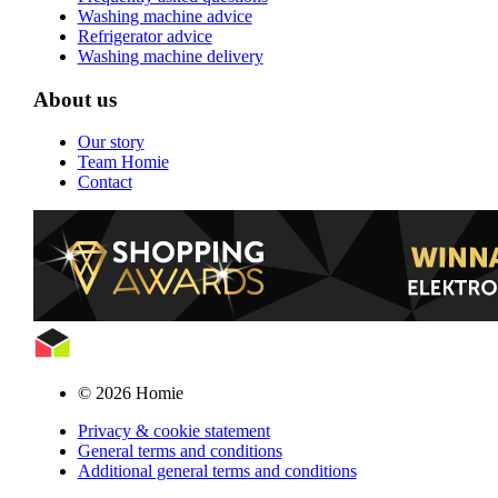
Washing machine advice
Refrigerator advice
Washing machine delivery
About us
Our story
Team Homie
Contact
© 2026 Homie
Privacy & cookie statement
General terms and conditions
Additional general terms and conditions