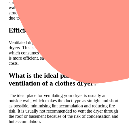
spread in your home, which will condense on windows and
walls, making them very wet. This is not only harmful to the
structure of your home, but can also lead to health problems
due to the growth of mould.
Efficiency and dryer types
Ventilated dryers are less energy efficient than heat pump
dryers. This is because air has to be converted into water,
which consumes a lot of energy. Consider renting a dryer that
is more efficient, such as a
heat pump dryer
, to save energy
costs.
What is the ideal place for the
ventilation of a clothes dryer?
The ideal place for ventilating your dryer is usually an
outside wall, which makes the duct type as straight and short
as possible, minimising lint accumulation and reducing fire
risk. It is usually not recommended to vent the dryer through
the roof or basement because of the risk of condensation and
lint accumulation.