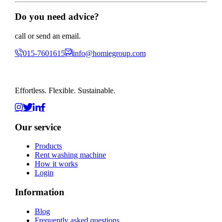
Do you need advice?
call or send an email.
015-7601615
info@homiegroup.com
Effortless. Flexible. Sustainable.
Our service
Products
Rent washing machine
How it works
Login
Information
Blog
Frequently asked questions