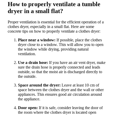
How to properly ventilate a tumble
dryer in a small flat?
Proper ventilation is essential for the efficient operation of a
clothes dryer, especially in a small flat. Here are some
concrete tips on how to properly ventilate a clothes dryer:
Place near a window:
If possible, place the clothes
dryer close to a window. This will allow you to open
the window while drying, providing natural
ventilation.
Use a drain hose:
If you have an air vent dryer, make
sure the drain hose is properly connected and leads
outside, so that the moist air is discharged directly to
the outside.
Space around the dryer:
Leave at least 10 cm of
space between the clothes dryer and the wall or other
appliances. This ensures good air circulation around
the appliance.
Door open:
If it is safe, consider leaving the door of
the room where the clothes dryer is located open