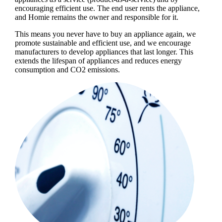
encouraging efficient use. The end user rents the appliance,
and Homie remains the owner and responsible for it.
This means you never have to buy an appliance again, we
promote sustainable and efficient use, and we encourage
manufacturers to develop appliances that last longer. This
extends the lifespan of appliances and reduces energy
consumption and CO2 emissions.