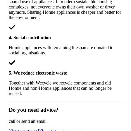
shared use of appliances. In modern sustainable housing
complexes, not everyone owns their own washer or dryer
anymore. Sharing Homie appliances is cheaper and better for
the environment.
4. Social contribution
Homie appliances with remaining lifespan are donated to
social organisations.
5. We reduce electronic waste
Together with Wecycle we recycle components and old
Homie and non-Homie appliances that can no longer be
reused.
Do you need advice?
call or send an email.