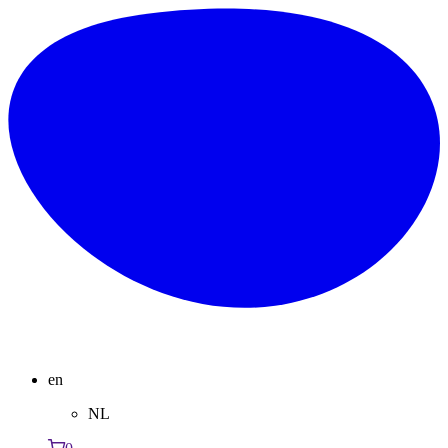
en
NL