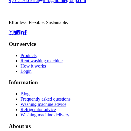
015-7601615
info@homiegroup.com
Effortless. Flexible. Sustainable.
Our service
Products
Rent washing machine
How it works
Login
Information
Blog
Frequently asked questions
Washing machine advice
Refrigerator advice
Washing machine delivery
About us