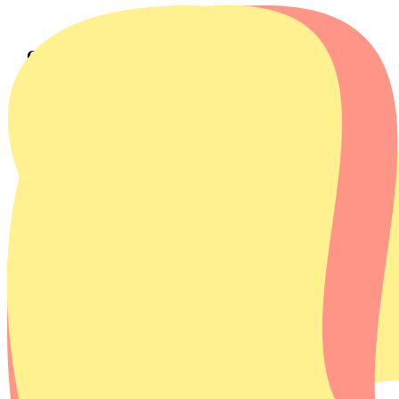
Our story
Our mission
Homie strives for a cleaner world
Appliances are becoming increasingly short-lived and are
discarded quickly. Sustainable alternatives are often
expensive, causing many households to continue using old
and inefficient machines. This only increases the negative
impact on the environment.
The European Union and the Dutch government are aiming
for a fully circular economy by 2050. This requires smarter
use of raw materials, a longer product lifespan, and more
conscious consumer use.
Homie is taking the quest for a cleaner world one step further.
In collaboration with the manufacturer, we have developed
our own energy-efficient and affordable appliances. With our
Homies, we make sustainable appliances like washing
machines accessible to everyone. Good for the environment
and your wallet.