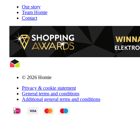
Our story
Team Homie
Contact
© 2026 Homie
Privacy & cookie statement
General terms and conditions
Additional general terms and conditions