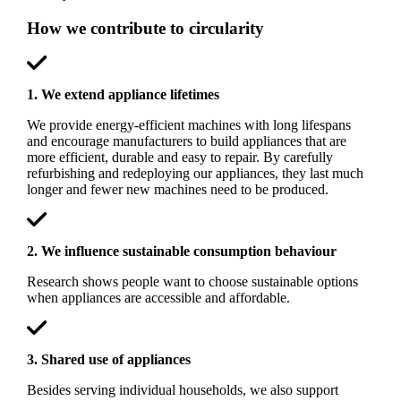
How we contribute to circularity
1. We extend appliance lifetimes
We provide energy-efficient machines with long lifespans
and encourage manufacturers to build appliances that are
more efficient, durable and easy to repair. By carefully
refurbishing and redeploying our appliances, they last much
longer and fewer new machines need to be produced.
2. We influence sustainable consumption behaviour
Research shows people want to choose sustainable options
when appliances are accessible and affordable.
3. Shared use of appliances
Besides serving individual households, we also support