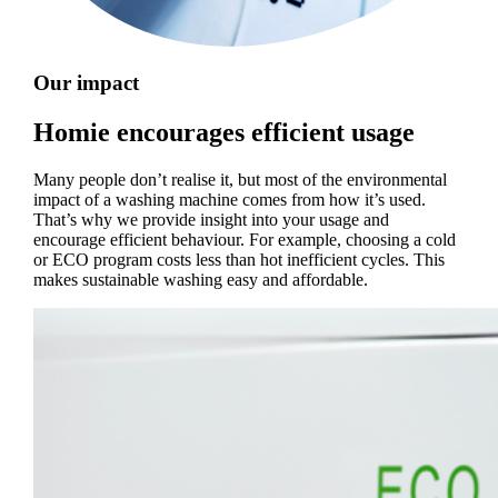
Our impact
Homie encourages efficient usage
Many people don’t realise it, but most of the environmental
impact of a washing machine comes from how it’s used.
That’s why we provide insight into your usage and
encourage efficient behaviour. For example, choosing a cold
or ECO program costs less than hot inefficient cycles. This
makes sustainable washing easy and affordable.