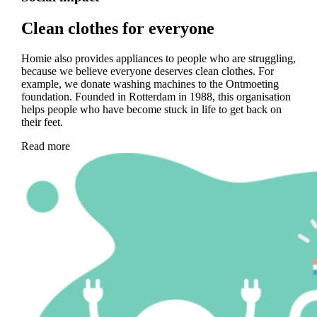
Clean clothes for everyone
Homie also provides appliances to people who are struggling,
because we believe everyone deserves clean clothes. For
example, we donate washing machines to the Ontmoeting
foundation. Founded in Rotterdam in 1988, this organisation
helps people who have become stuck in life to get back on
their feet.
Read more