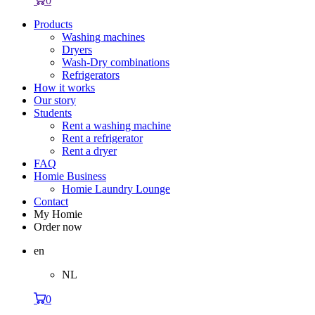
0
Products
Washing machines
Dryers
Wash-Dry combinations
Refrigerators
How it works
Our story
Students
Rent a washing machine
Rent a refrigerator
Rent a dryer
FAQ
Homie Business
Homie Laundry Lounge
Contact
My Homie
Order now
en
NL
0