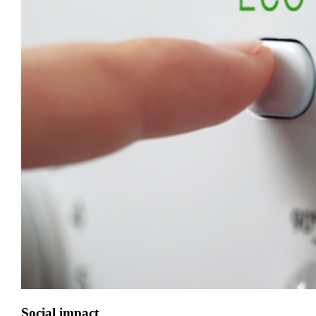
Social impact