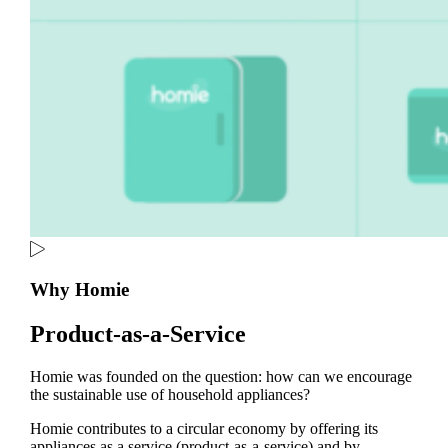
Why Homie
Product-as-a-Service
Homie was founded on the question: how can we encourage
the sustainable use of household appliances?
Homie contributes to a circular economy by offering its
appliances as a service (product-as-a-service) and by