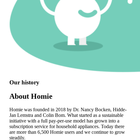
Our history
About Homie
Homie was founded in 2018 by Dr. Nancy Bocken, Hidde-
Jan Lemstra and Colin Bom. What started as a sustainable
initiative with a full pay-per-use model has grown into a
subscription service for household appliances. Today there
are more than 6,500 Homie users and we continue to grow
steadily.