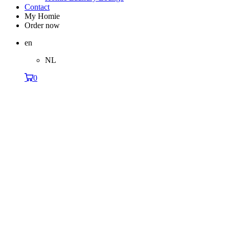
Contact
My Homie
Order now
en
NL
0