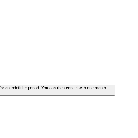
or an indefinite period. You can then cancel with one month