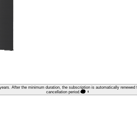
ears. After the minimum duration, the subscription is automatically renewed f
cancellation period.