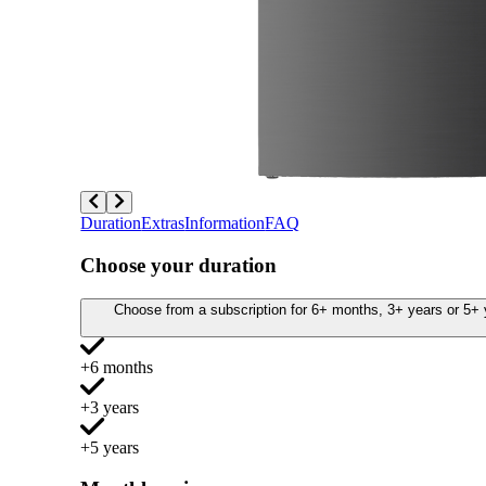
Duration
Extras
Information
FAQ
Choose your duration
Choose from a subscription for 6+ months, 3+ years or 5+ y
+6 months
+3 years
+5 years