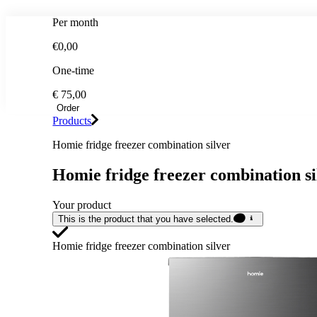
Per month
€0,00
One-time
€ 75,00
Order
Products
Homie fridge freezer combination silver
Homie fridge freezer combination si
Your product
This is the product that you have selected.
Homie fridge freezer combination silver