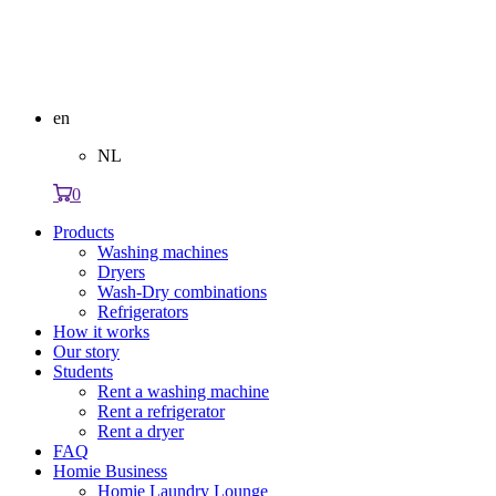
en
NL
0
Products
Washing machines
Dryers
Wash-Dry combinations
Refrigerators
How it works
Our story
Students
Rent a washing machine
Rent a refrigerator
Rent a dryer
FAQ
Homie Business
Homie Laundry Lounge